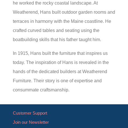
he worked the rocky coastal landscape. At
Weatherend, Hans built outdoor garden rooms and
terraces in harmony with the Maine coastline. He
crafted curved tables and seating using the
boatbuilding skills that his father taught him.
In 1915, Hans built the furniture that inspires us
today. The inspiration of Hans is revealed in the
hands of the dedicated builders at Weatherend
Furniture. Their story is one of expertise and
consummate craftsmanship.
Customer Support
Join our Newsletter