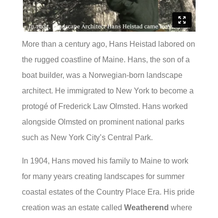
More than a century ago, Hans Heistad labored on
the rugged coastline of Maine. Hans, the son of a
boat builder, was a Norwegian-born landscape
architect. He immigrated to New York to become a
protogé of Frederick Law Olmsted. Hans worked
alongside Olmsted on prominent national parks
such as New York City’s Central Park.
In 1904, Hans moved his family to Maine to work
for many years creating landscapes for summer
coastal estates of the Country Place Era. His pride
creation was an estate called
Weatherend
where