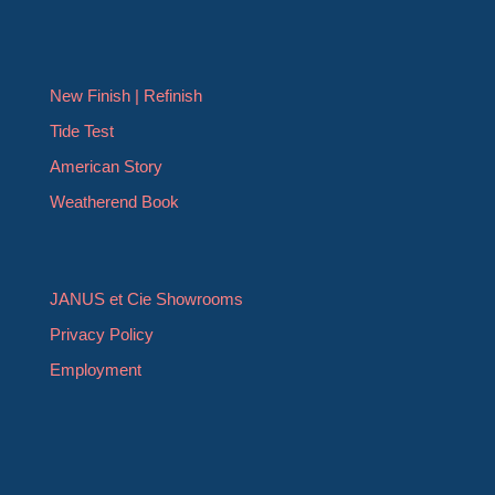
New Finish | Refinish
Tide Test
American Story
Weatherend Book
JANUS et Cie Showrooms
Privacy Policy
Employment