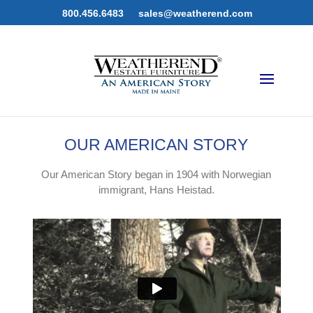
800.456.6483
sales@weatherend.com
OUR AMERICAN STORY
Our American Story began in 1904 with Norwegian
immigrant, Hans Heistad.