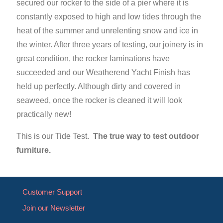
secured our rocker to the side of a pier where it is
constantly exposed to high and low tides through the
heat of the summer and unrelenting snow and ice in
the winter. After three years of testing, our joinery is in
great condition, the rocker laminations have
succeeded and our Weatherend Yacht Finish has
held up perfectly. Although dirty and covered in
seaweed, once the rocker is cleaned it will look
practically new!
This is our Tide Test.
The true way to test outdoor
furniture.
Customer Support
Join our Newsletter