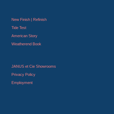
New Finish | Refinish
Tide Test
American Story
Weatherend Book
JANUS et Cie Showrooms
Privacy Policy
Employment