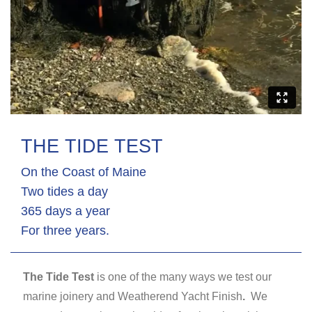
THE TIDE TEST
On the Coast of Maine
Two tides a day
365 days a year
For three years.
The Tide Test
is one of the many ways we test our
marine joinery and Weatherend Yacht Finish
.
We