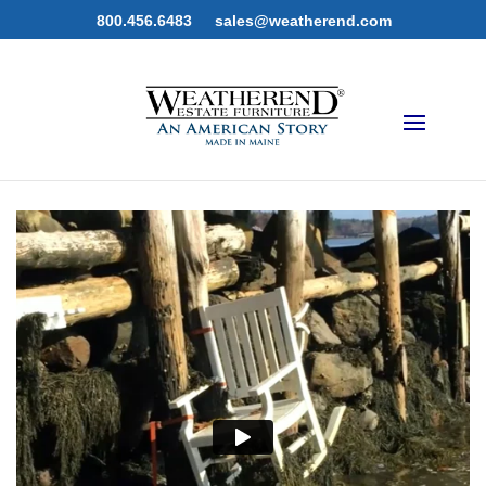
800.456.6483
sales@weatherend.com