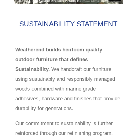
SUSTAINABILITY STATEMENT
Weatherend builds heirloom quality
outdoor furniture that defines
Sustainability.
We handcraft our furniture
using sustainably and responsibly managed
woods combined with marine grade
adhesives, hardware and finishes that provide
durability for generations.
Our commitment to sustainability is further
reinforced through our refinishing program.