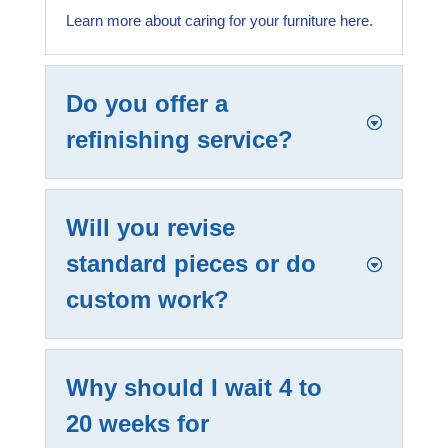
Learn more about caring for your furniture here.
Do you offer a
refinishing service?
Will you revise
standard pieces or do
custom work?
Why should I wait 4 to
20 weeks for