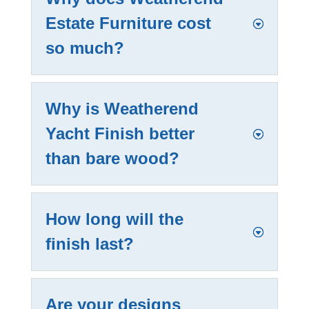
Estate Furniture cost
so much?
Why is Weatherend
Yacht Finish better
than bare wood?
How long will the
finish last?
Are your designs