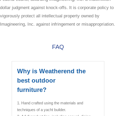
dollar judgment against knock-offs. It is corporate policy to
vigorously protect all intellectual property owned by
Imagineering, Inc. against infringement or misappropriation.
FAQ
Why is Weatherend the
best outdoor
furniture?
Hand crafted using the materials and
techniques of a yacht builder.