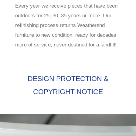
Every year we receive pieces that have been
outdoors for 25, 30, 35 years or more. Our
refinishing process returns Weatherend
furniture to new condition, ready for decades
more of service, never destined for a landfill!
DESIGN PROTECTION &
COPYRIGHT NOTICE