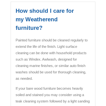
How should I care for
my Weatherend
furniture?
Painted furniture should be cleaned regularly to
extend the life of the finish. Light surface
cleaning can be done with household products
such as Windex. Awlwash, designed for
cleaning marine finishes, or similar auto finish
washes should be used for thorough cleaning,
as needed.
If your bare wood furniture becomes heavily
soiled and stained you may consider using a
teak cleaning system followed by a light sanding