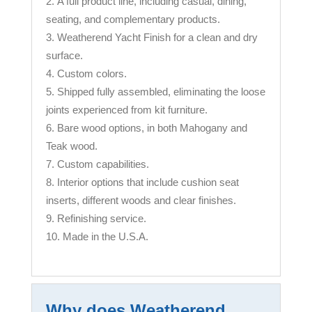
A full product line, including casual, dining,
seating, and complementary products.
Weatherend Yacht Finish for a clean and dry
surface.
Custom colors.
Shipped fully assembled, eliminating the loose
joints experienced from kit furniture.
Bare wood options, in both Mahogany and
Teak wood.
Custom capabilities.
Interior options that include cushion seat
inserts, different woods and clear finishes.
Refinishing service.
Made in the U.S.A.
Why does Weatherend