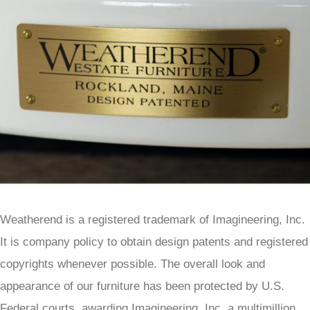
Weatherend is a registered trademark of Imagineering, Inc.
It is company policy to obtain design patents and registered
copyrights whenever possible. The overall look and
appearance of our furniture has been protected by U.S.
Federal courts, awarding Imagineering, Inc. a multimillion