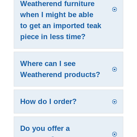
Weatherend furniture
when I might be able
to get an imported teak
piece in less time?
Where can I see
Weatherend products?
How do I order?
Do you offer a