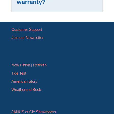
warranty?
Customer Support
Join our Newsletter
New Finish | Refinish
Tide Test
American Story
Weatherend Book
JANUS et Cie Showrooms