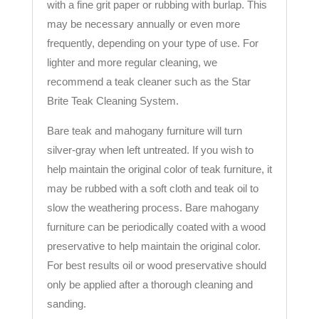
with a fine grit paper or rubbing with burlap. This
may be necessary annually or even more
frequently, depending on your type of use. For
lighter and more regular cleaning, we
recommend a teak cleaner such as the Star
Brite Teak Cleaning System.
Bare teak and mahogany furniture will turn
silver-gray when left untreated. If you wish to
help maintain the original color of teak furniture, it
may be rubbed with a soft cloth and teak oil to
slow the weathering process. Bare mahogany
furniture can be periodically coated with a wood
preservative to help maintain the original color.
For best results oil or wood preservative should
only be applied after a thorough cleaning and
sanding.