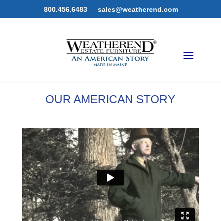
800.456.6483
sales@weatherend.com
OUR AMERICAN STORY