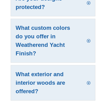
protected?
What custom colors
do you offer in
Weatherend Yacht
Finish?
What exterior and
interior woods are
offered?