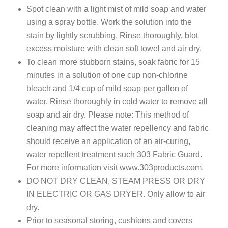
Spot clean with a light mist of mild soap and water
using a spray bottle. Work the solution into the
stain by lightly scrubbing. Rinse thoroughly, blot
excess moisture with clean soft towel and air dry.
To clean more stubborn stains, soak fabric for 15
minutes in a solution of one cup non-chlorine
bleach and 1/4 cup of mild soap per gallon of
water. Rinse thoroughly in cold water to remove all
soap and air dry. Please note: This method of
cleaning may affect the water repellency and fabric
should receive an application of an air-curing,
water repellent treatment such 303 Fabric Guard.
For more information visit www.303products.com.
DO NOT DRY CLEAN, STEAM PRESS OR DRY
IN ELECTRIC OR GAS DRYER. Only allow to air
dry.
Prior to seasonal storing, cushions and covers