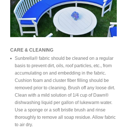
CARE & CLEANING
Sunbrella® fabric should be cleaned on a regular
basis to prevent dirt, oils, roof particles, etc., from
accumulating on and embedding in the fabric.
Cushion foam and cluster fiber filling should be
removed prior to cleaning. Brush off any loose dirt.
Clean with a mild solution of 1/4 cup of Dawn®
dishwashing liquid per gallon of lukewarm water.
Use a sponge or a soft bristle brush and rinse
thoroughly to remove all soap residue. Allow fabric
to air dry.