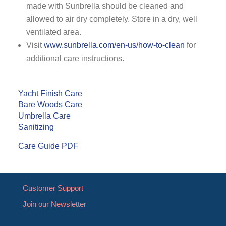
made with Sunbrella should be cleaned and
allowed to air dry completely. Store in a dry, well
ventilated area.
Visit
www.sunbrella.com/en-us/how-to-clean
for
additional care instructions.
Yacht Finish Care
Bare Woods Care
Umbrella Care
Sanitizing
Care Guide PDF
Customer Support
Join our Newsletter