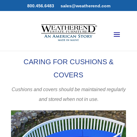
800.456.6483
sales@weatherend.com
CARING FOR CUSHIONS &
COVERS
Cushions and covers should be maintained regularly
and stored when not in use.