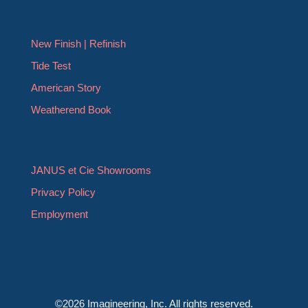
New Finish | Refinish
Tide Test
American Story
Weatherend Book
JANUS et Cie Showrooms
Privacy Policy
Employment
©2026 Imagineering, Inc. All rights reserved.