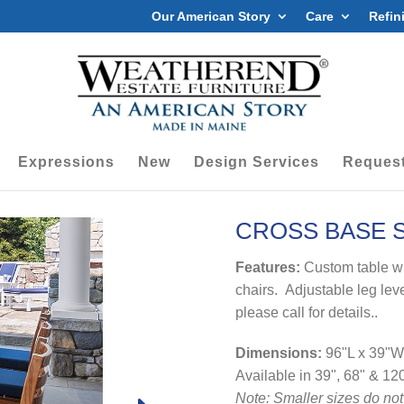
Our American Story
Care
Refin
Expressions
New
Design Services
Request
CROSS BASE S
Features:
Custom table w
chairs. Adjustable leg leve
please call for details..
Dimensions:
96"L x 39"W
Available in 39", 68" & 12
Note: Smaller sizes do not