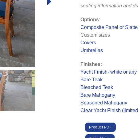
seating information and d
Options:
Composite Panel or Slatt
Custom sizes
Covers
Umbrellas
Finishes:
Yacht Finish- white or any
Bare Teak
Bleached Teak
Bare Mahogany
Seasoned Mahogany
Clear Yacht Finish (limite
Product PDF