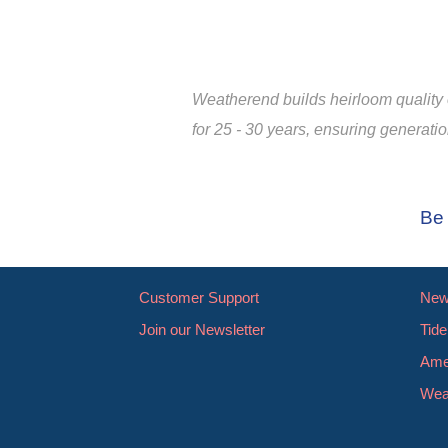
Weatherend builds heirloom quality o
for 25 - 30 years, ensuring generati
Be 
Customer Support
New 
Join our Newsletter
Tide
Ame
Wea