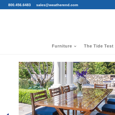
800.456.6483
sales@weatherend.com
Furniture
The Tide Test