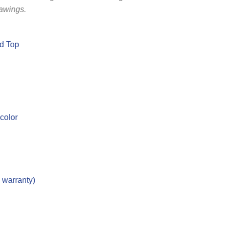
rawings.
ed Top
 color
d warranty)