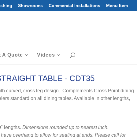
ishing
Showrooms
Commercial Installations
Menu Item
 A Quote
Videos
TRAIGHT TABLE - CDT35
ith curved, cross leg design. Complements Cross Point dining
lers standard on all dining tables. Available in other lengths,
0" lengths.
Dimensions rounded up to nearest inch.
 have overhang to allow for seating at ends. Please call for