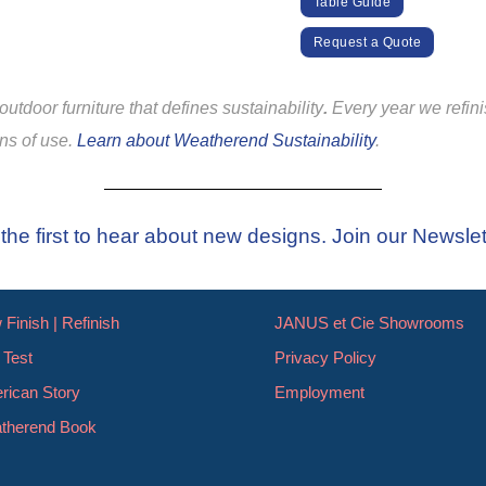
Table Guide
Request a Quote
utdoor furniture that defines sustainability
.
Every year we refin
ons of use.
Learn about Weatherend Sustainability
.
the first to hear about new designs. Join our Newslet
Finish | Refinish
JANUS et Cie Showrooms
 Test
Privacy Policy
rican Story
Employment
therend Book