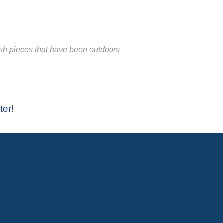
ish pieces that have been outdoors
ter!