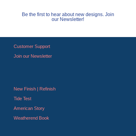
Be the first to hear about new designs. Join
our Newsletter!
Customer Support
Join our Newsletter
New Finish | Refinish
Tide Test
American Story
Weatherend Book