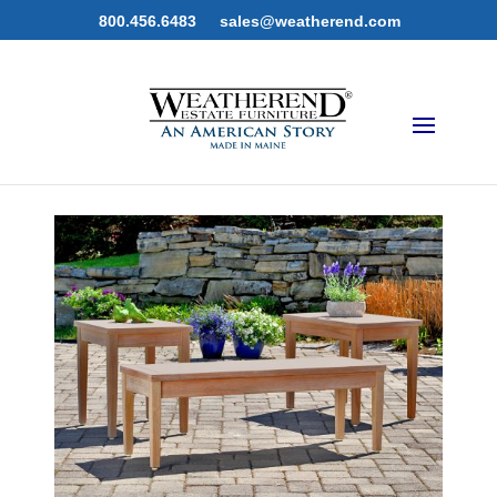
800.456.6483
sales@weatherend.com