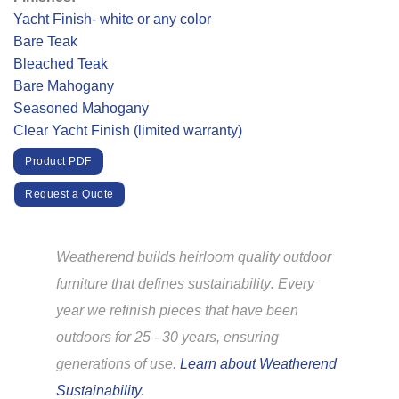
Yacht Finish- white or any color
Bare Teak
Bleached Teak
Bare Mahogany
Seasoned Mahogany
Clear Yacht Finish (limited warranty)
Product PDF
Request a Quote
Weatherend builds heirloom quality outdoor
furniture that defines sustainability
.
Every
year we refinish pieces that have been
outdoors for 25 - 30 years, ensuring
generations of use.
Learn about Weatherend
Sustainability
.