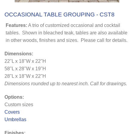
OCCASIONAL TABLE GROUPING - CST8
Features:
A trio of customized occasional and cocktail
tables. Shown in bleached teak, tables are also available
in other woods, finishes and sizes. Please call for details.
Dimensions:
22"L x 18"W x 22"H
58"L x 28"W x 19"H
28"L x 18"W x 22"H
Dimensions rounded up to nearest inch. Call for drawings.
Options:
Custom sizes
Covers
Umbrellas
Finishes: