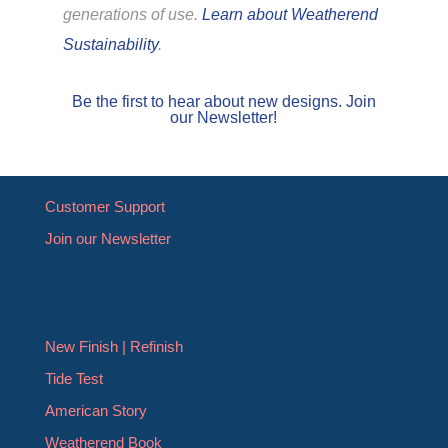
generations of use.
Learn about Weatherend
Sustainability
.
Be the first to hear about new designs. Join
our Newsletter!
Customer Support
Join our Newsletter
New Finish | Refinish
Tide Test
American Story
Weatherend Book