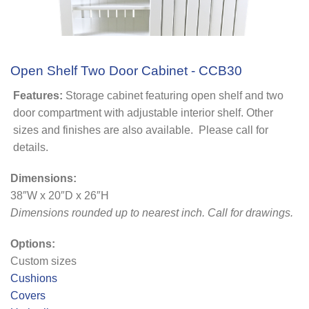
Open Shelf Two Door Cabinet - CCB30
Features:
Storage cabinet featuring open shelf and two
door compartment with adjustable interior shelf. Other
sizes and finishes are also available. Please call for
details.
Dimensions:
38″W x 20″D x 26″H
Dimensions rounded up to nearest inch. Call for drawings.
Options:
Custom sizes
Cushions
Covers