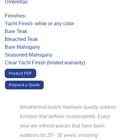
Umbrellas
Finishes:
Yacht Finish- white or any color
Bare Teak
Bleached Teak
Bare Mahogany
Seasoned Mahogany
Clear Yacht Finish (limited warranty)
Product PDF
Request a Quote
Weatherend builds heirloom quality outdoor
furniture that defines sustainability
.
Every
year we refinish pieces that have been
outdoors for 25 - 30 years, ensuring