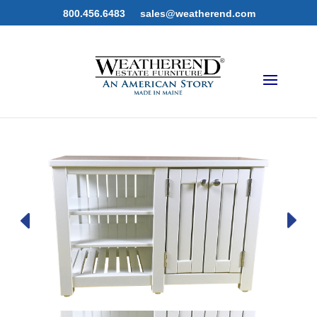
800.456.6483
sales@weatherend.com