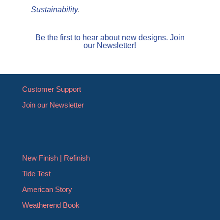
Sustainability
.
Be the first to hear about new designs. Join
our Newsletter!
Customer Support
Join our Newsletter
New Finish | Refinish
Tide Test
American Story
Weatherend Book