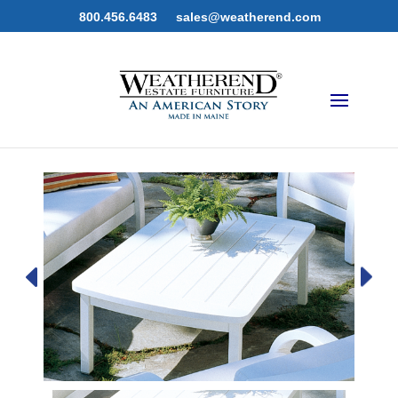
800.456.6483
sales@weatherend.com