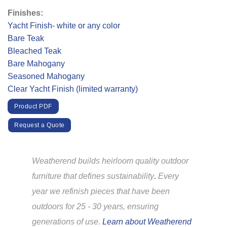
Finishes:
Yacht Finish- white or any color
Bare Teak
Bleached Teak
Bare Mahogany
Seasoned Mahogany
Clear Yacht Finish (limited warranty)
Product PDF
Request a Quote
Weatherend builds heirloom quality outdoor
furniture that defines sustainability
.
Every
year we refinish pieces that have been
outdoors for 25 - 30 years, ensuring
generations of use.
Learn about Weatherend