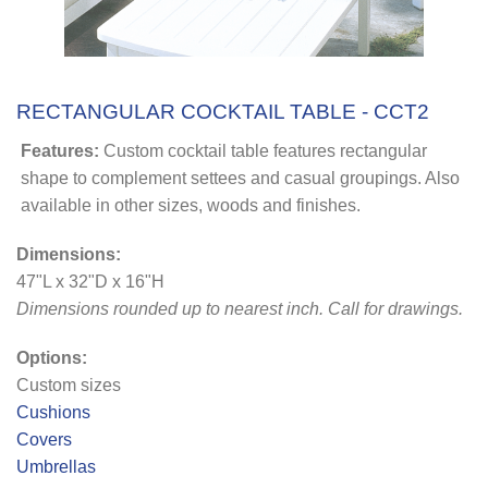
RECTANGULAR COCKTAIL TABLE - CCT2
Features:
Custom cocktail table features rectangular
shape to complement settees and casual groupings. Also
available in other sizes, woods and finishes.
Dimensions:
47"L x 32"D x 16"H
Dimensions rounded up to nearest inch
. Call for drawings.
Options:
Custom sizes
Cushions
Covers
Umbrellas