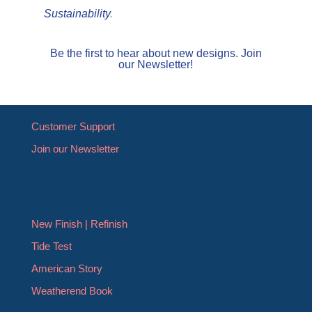
Sustainability
.
Be the first to hear about new designs. Join
our Newsletter!
Customer Support
Join our Newsletter
New Finish | Refinish
Tide Test
American Story
Weatherend Book