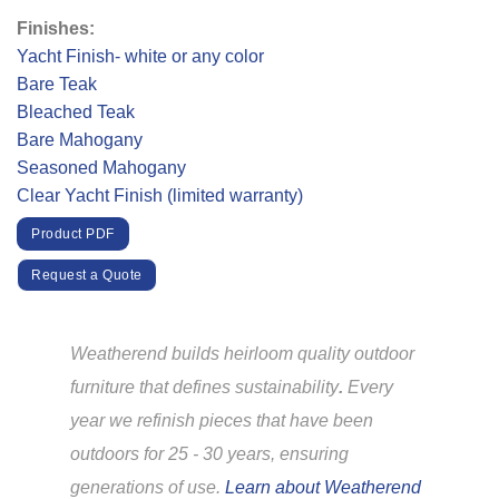
Finishes:
Yacht Finish- white or any color
Bare Teak
Bleached Teak
Bare Mahogany
Seasoned Mahogany
Clear Yacht Finish (limited warranty)
Product PDF
Request a Quote
Weatherend builds heirloom quality outdoor
furniture that defines sustainability
.
Every
year we refinish pieces that have been
outdoors for 25 - 30 years, ensuring
generations of use.
Learn about Weatherend