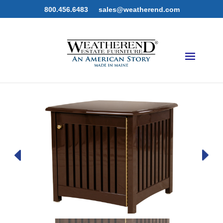
800.456.6483
sales@weatherend.com