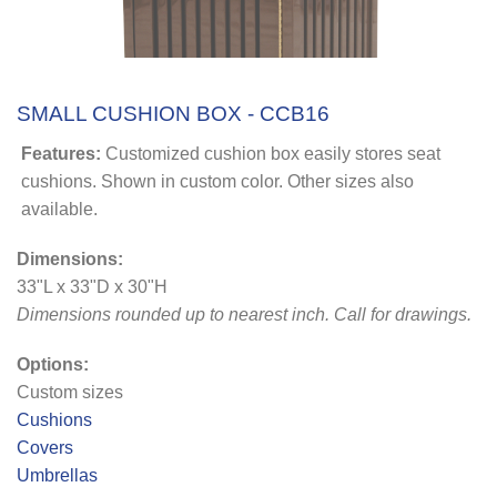
SMALL CUSHION BOX - CCB16
Features:
Customized cushion box easily stores seat
cushions. Shown in custom color. Other sizes also
available.
Dimensions:
33"L x 33"D x 30"H
Dimensions rounded up to nearest inch
. Call for drawings.
Options:
Custom sizes
Cushions
Covers
Umbrellas