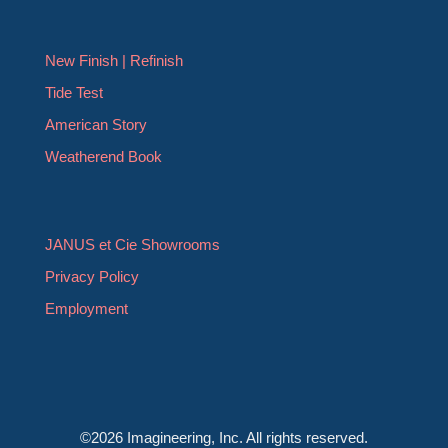
New Finish | Refinish
Tide Test
American Story
Weatherend Book
JANUS et Cie Showrooms
Privacy Policy
Employment
©2026 Imagineering, Inc. All rights reserved.