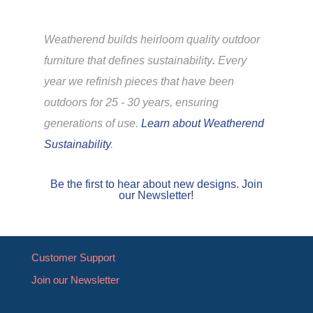
Weatherend builds heirloom quality outdoor
furniture that defines sustainability
.
Every
year we refinish pieces that have been
outdoors for 25 - 30 years, ensuring
generations of use.
Learn about Weatherend
Sustainability
.
Be the first to hear about new designs. Join
our Newsletter!
Customer Support
Join our Newsletter