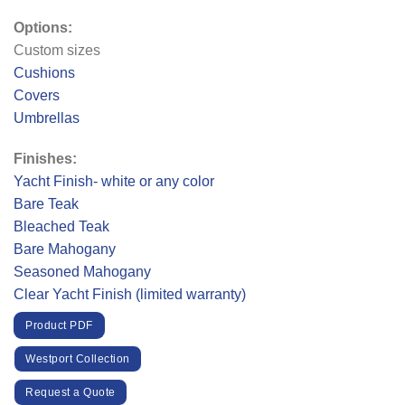
Options:
Custom sizes
Cushions
Covers
Umbrellas
Finishes:
Yacht Finish- white or any color
Bare Teak
Bleached Teak
Bare Mahogany
Seasoned Mahogany
Clear Yacht Finish (limited warranty)
Product PDF
Westport Collection
Request a Quote