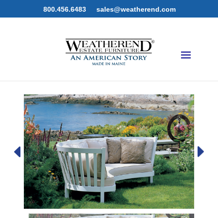
800.456.6483
sales@weatherend.com