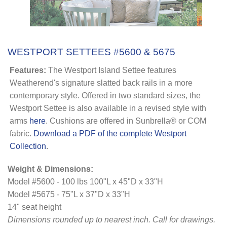
WESTPORT SETTEES #5600 & 5675
Features:
The Westport Island Settee features
Weatherend's signature slatted back rails in a more
contemporary style. Offered in two standard sizes, the
Westport Settee is also available in a revised style with
arms
here
. Cushions are offered in Sunbrella® or COM
fabric.
Download a PDF of the complete Westport
Collection
.
Weight & Dimensions:
Model #5600 - 100 lbs 100"L x 45"D x 33"H
Model #5675 - 75"L x 37"D x 33"H
14" seat height
Dimensions rounded up to nearest inch
. Call for drawings.