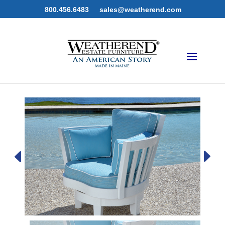
800.456.6483
sales@weatherend.com