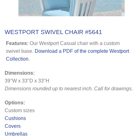
WESTPORT SWIVEL CHAIR #5641
Features:
Our Westport Casual chair with a custom
swivel base.
Download a PDF of the complete Westport
Collection
.
Dimensions:
39"W x 33"D x 33"H
Dimensions rounded up to nearest inch. Call for drawings.
Options:
Custom sizes
Cushions
Covers
Umbrellas