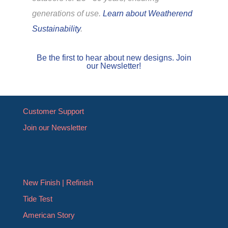
generations of use.
Learn about Weatherend
Sustainability
.
Be the first to hear about new designs. Join
our Newsletter!
Customer Support
Join our Newsletter
New Finish | Refinish
Tide Test
American Story