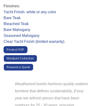
Finishes:
Yacht Finish- white or any color
Bare Teak
Bleached Teak
Bare Mahogany
Seasoned Mahogany
Clear Yacht Finish (limited warranty)
Product PDF
Westport Collection
Request a Quote
Weatherend builds heirloom quality outdoor
furniture that defines sustainability
.
Every
year we refinish pieces that have been
outdoors for 25 - 30 years, ensuring